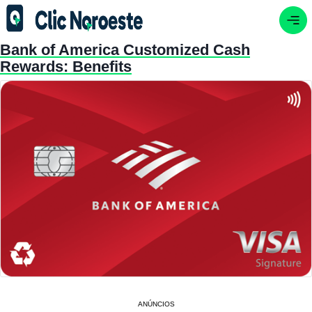
Bank of America Customized Cash
Rewards: Benefits
ANÚNCIOS