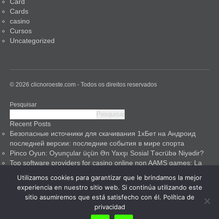
Card
Cards
casino
Cursos
Uncategorized
© 2026 clicnoroeste.com - Todos os direitos reservados
Pesquisar
Pesquisar
Recent Posts
Безопасные источники для скачивания 1хБет на Андроид
последней версии: последние события в мире спорта
Pinco Oyun: Oyunçular üçün Ən Yaxşı Sosial Təcrübə Niyədir?
Top software providers for casino online non AAMS games: La
mia guida esperta
Utilizamos cookies para garantizar que le brindamos la mejor
Pinco Casino: A Safe Haven for Gamblers
experiencia en nuestro sitio web. Si continúa utilizando este
Pinco Guncel ilə Digər Ağıllı Evlər Texnologiyalarını Müqaysə
sitio asumiremos que está satisfecho con él.
Política de
Edərək
privacidad
Recent Comments