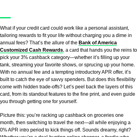
What if your credit card could work like a personal assistant,
tailoring rewards to fit your life without charging you a dime in
annual fees? That’s the allure of the
Bank of America
Customized Cash Rewards
, a card that hands you the reins to
pick your 3% cashback category—whether it’s filling up your
tank, streaming your favorite shows, or sprucing up your home.
With no annual fee and a tempting introductory APR offer, it’s
built to catch the eye of savvy spenders. But does this flexibility
come with hidden trade-offs? Let’s peel back the layers of this
card, from its standout features to the fine print, and even guide
you through getting one for yourself.
Picture this: you’re racking up cashback on groceries one
month, then switching to travel the next—all while enjoying a
0% APR intro period to kick things off. Sounds dreamy, right?