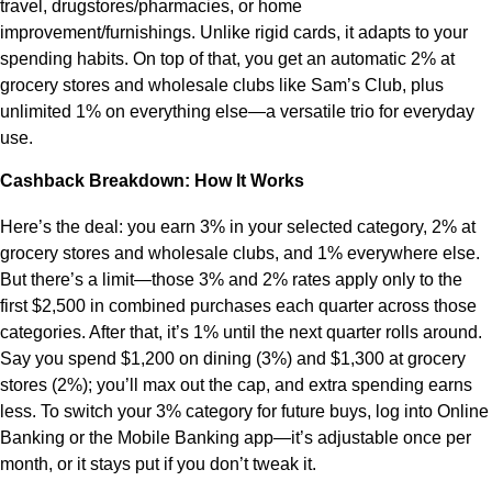
travel, drugstores/pharmacies, or home
improvement/furnishings. Unlike rigid cards, it adapts to your
spending habits. On top of that, you get an automatic 2% at
grocery stores and wholesale clubs like Sam’s Club, plus
unlimited 1% on everything else—a versatile trio for everyday
use.
Cashback Breakdown: How It Works
Here’s the deal: you earn 3% in your selected category, 2% at
grocery stores and wholesale clubs, and 1% everywhere else.
But there’s a limit—those 3% and 2% rates apply only to the
first $2,500 in combined purchases each quarter across those
categories. After that, it’s 1% until the next quarter rolls around.
Say you spend $1,200 on dining (3%) and $1,300 at grocery
stores (2%); you’ll max out the cap, and extra spending earns
less. To switch your 3% category for future buys, log into Online
Banking or the Mobile Banking app—it’s adjustable once per
month, or it stays put if you don’t tweak it.