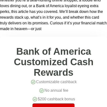
Whether you’re a deal-hunting online shopper, a foodie who
loves dining out, or a Bank of America loyalist eyeing extra
perks, this article has you covered. We’ll break down how the
rewards stack up, what’s in it for you, and whether this card
truly delivers on its promises. Curious if it’s your financial match
made in heaven—or just
Bank of America
Customized Cash
Rewards
Customizable cashback
No annual fee
$200 cashback bonus