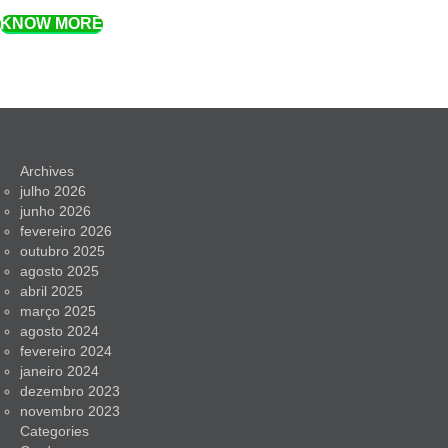
KNOW MORE
Archives
julho 2026
junho 2026
fevereiro 2026
outubro 2025
agosto 2025
abril 2025
março 2025
agosto 2024
fevereiro 2024
janeiro 2024
dezembro 2023
novembro 2023
Categories