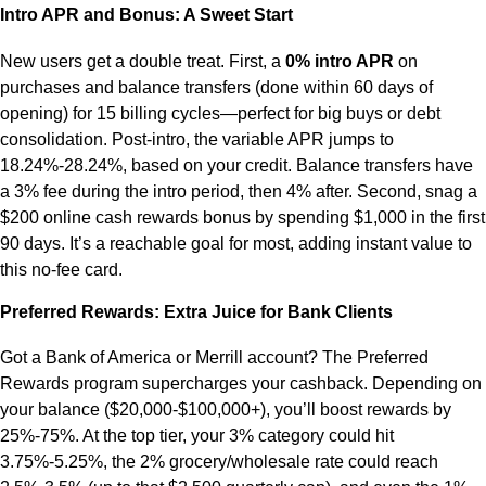
Intro APR and Bonus: A Sweet Start
New users get a double treat. First, a
0% intro APR
on
purchases and balance transfers (done within 60 days of
opening) for 15 billing cycles—perfect for big buys or debt
consolidation. Post-intro, the variable APR jumps to
18.24%-28.24%, based on your credit. Balance transfers have
a 3% fee during the intro period, then 4% after. Second, snag a
$200 online cash rewards bonus by spending $1,000 in the first
90 days. It’s a reachable goal for most, adding instant value to
this no-fee card.
Preferred Rewards: Extra Juice for Bank Clients
Got a Bank of America or Merrill account? The Preferred
Rewards program supercharges your cashback. Depending on
your balance ($20,000-$100,000+), you’ll boost rewards by
25%-75%. At the top tier, your 3% category could hit
3.75%-5.25%, the 2% grocery/wholesale rate could reach