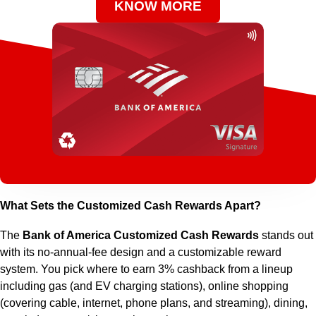
KNOW MORE
What Sets the Customized Cash Rewards Apart?
The
Bank of America Customized Cash Rewards
stands out
with its no-annual-fee design and a customizable reward
system. You pick where to earn 3% cashback from a lineup
including gas (and EV charging stations), online shopping
(covering cable, internet, phone plans, and streaming), dining,