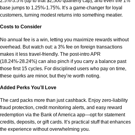
2.5%-3.5% (up to that $2,500 quarterly cap), and even the 1%
base jumps to 1.25%-1.75%. It’s a game-changer for loyal
customers, turning modest returns into something meatier.
Costs to Consider
No annual fee is a win, letting you maximize rewards without
overhead. But watch out: a 3% fee on foreign transactions
makes it less travel-friendly. The post-intro APR
(18.24%-28.24%) can also pinch if you carry a balance past
those first 15 cycles. For disciplined users who pay on time,
these quirks are minor, but they’re worth noting.
Added Perks You’ll Love
The card packs more than just cashback. Enjoy zero-liability
fraud protection, credit monitoring alerts, and easy reward
redemption via the Bank of America app—opt for statement
credits, deposits, or gift cards. It’s practical stuff that enhances
the experience without overwhelming you.