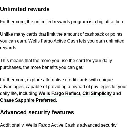
Unlimited rewards
Furthermore, the unlimited rewards program is a big attraction.
Unlike many cards that limit the amount of cashback or points
you can earn, Wells Fargo Active Cash lets you earn unlimited
rewards.
This means that the more you use the card for your daily
purchases, the more benefits you can get.
Furthermore, explore alternative credit cards with unique
advantages, capable of providing a myriad of privileges for your
daily life, including
Wells Fargo Reflect
,
Citi Simplicity
and
Chase Sapphire Preferred
.
Advanced security features
Additionally, Wells Fargo Active Cash’s advanced security