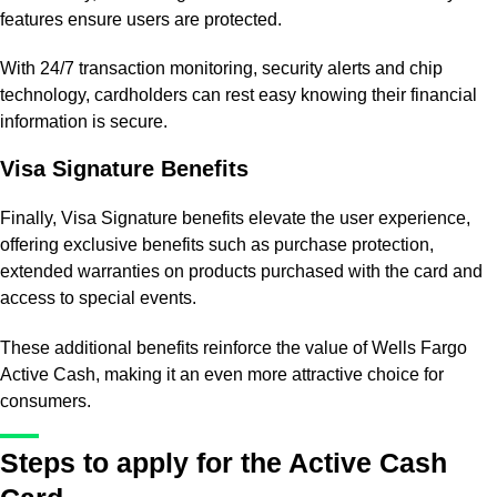
features ensure users are protected.
With 24/7 transaction monitoring, security alerts and chip
technology, cardholders can rest easy knowing their financial
information is secure.
Visa Signature Benefits
Finally, Visa Signature benefits elevate the user experience,
offering exclusive benefits such as purchase protection,
extended warranties on products purchased with the card and
access to special events.
These additional benefits reinforce the value of Wells Fargo
Active Cash, making it an even more attractive choice for
consumers.
Steps to apply for the Active Cash