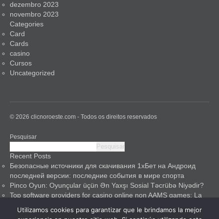
dezembro 2023
novembro 2023
Categories
Card
Cards
casino
Cursos
Uncategorized
© 2026 clicnoroeste.com - Todos os direitos reservados
Pesquisar
Pesquisar
Recent Posts
Безопасные источники для скачивания 1хБет на Андроид
последней версии: последние события в мире спорта
Pinco Oyun: Oyunçular üçün Ən Yaxşı Sosial Təcrübə Niyədir?
Top software providers for casino online non AAMS games: La
mia guida esperta
Utilizamos cookies para garantizar que le brindamos la mejor
Pinco Casino: A Safe Haven for Gamblers