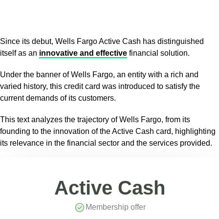
Since its debut, Wells Fargo Active Cash has distinguished
itself as an
innovative and effective
financial solution.
Under the banner of Wells Fargo, an entity with a rich and
varied history, this credit card was introduced to satisfy the
current demands of its customers.
This text analyzes the trajectory of Wells Fargo, from its
founding to the innovation of the Active Cash card, highlighting
its relevance in the financial sector and the services provided.
Active Cash
Membership offer