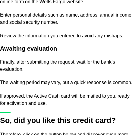
online form on the Wells Fargo website.
Enter personal details such as name, address, annual income
and social security number.
Review the information you entered to avoid any mishaps.
Awaiting evaluation
Finally, after submitting the request, wait for the bank’s
evaluation.
The waiting period may vary, but a quick response is common.
If approved, the Active Cash card will be mailed to you, ready
for activation and use.
So, did you like this credit card?
Therefore, click on the button below and discover even more