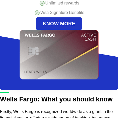
Unlimited rewards
Visa Signature Benefits
KNOW MORE
Wells Fargo: What you should know
Firstly, Wells Fargo is recognized worldwide as a giant in the
financial sector, offering a wide range of banking, insurance