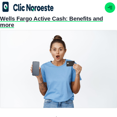
Wells Fargo Active Cash: Benefits and
more