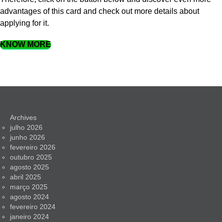
advantages of this card and check out more details about
applying for it.
KNOW MORE
Archives
julho 2026
junho 2026
fevereiro 2026
outubro 2025
agosto 2025
abril 2025
março 2025
agosto 2024
fevereiro 2024
janeiro 2024