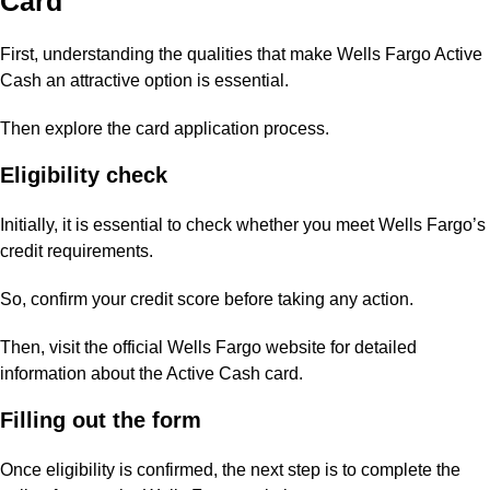
Card
First, understanding the qualities that make Wells Fargo Active
Cash an attractive option is essential.
Then explore the card application process.
Eligibility check
Initially, it is essential to check whether you meet Wells Fargo’s
credit requirements.
So, confirm your credit score before taking any action.
Then, visit the official Wells Fargo website for detailed
information about the Active Cash card.
Filling out the form
Once eligibility is confirmed, the next step is to complete the