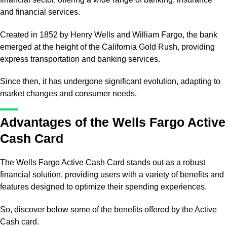
and financial services.
Created in 1852 by Henry Wells and William Fargo, the bank
emerged at the height of the California Gold Rush, providing
express transportation and banking services.
Since then, it has undergone significant evolution, adapting to
market changes and consumer needs.
Advantages of the Wells Fargo Active
Cash Card
The Wells Fargo Active Cash Card stands out as a robust
financial solution, providing users with a variety of benefits and
features designed to optimize their spending experiences.
So, discover below some of the benefits offered by the Active
Cash card.