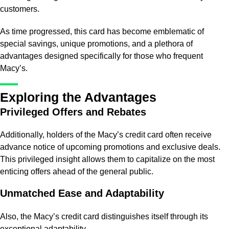
customers.
As time progressed, this card has become emblematic of
special savings, unique promotions, and a plethora of
advantages designed specifically for those who frequent
Macy’s.
Exploring the Advantages
Privileged Offers and Rebates
Additionally, holders of the Macy’s credit card often receive
advance notice of upcoming promotions and exclusive deals.
This privileged insight allows them to capitalize on the most
enticing offers ahead of the general public.
Unmatched Ease and Adaptability
Also, the Macy’s credit card distinguishes itself through its
exceptional adaptability.