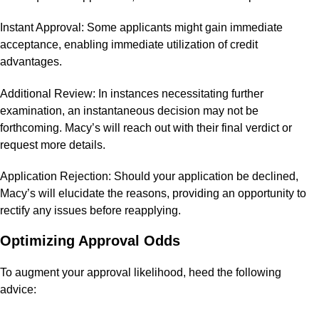
Instant Approval: Some applicants might gain immediate
acceptance, enabling immediate utilization of credit
advantages.
Additional Review: In instances necessitating further
examination, an instantaneous decision may not be
forthcoming. Macy’s will reach out with their final verdict or
request more details.
Application Rejection: Should your application be declined,
Macy’s will elucidate the reasons, providing an opportunity to
rectify any issues before reapplying.
Optimizing Approval Odds
To augment your approval likelihood, heed the following
advice: