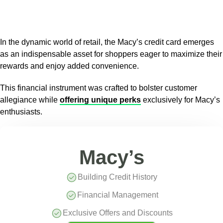
In the dynamic world of retail, the Macy’s credit card emerges
as an indispensable asset for shoppers eager to maximize their
rewards and enjoy added convenience.
This financial instrument was crafted to bolster customer
allegiance while
offering unique perks
exclusively for Macy’s
enthusiasts.
Macy’s
Building Credit History
Financial Management
Exclusive Offers and Discounts