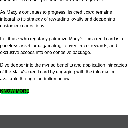
As Macy’s continues to progress, its credit card remains
integral to its strategy of rewarding loyalty and deepening
customer connections.
For those who regularly patronize Macy’s, this credit card is a
priceless asset, amalgamating convenience, rewards, and
exclusive access into one cohesive package.
Dive deeper into the myriad benefits and application intricacies
of the Macy’s credit card by engaging with the information
available through the button below.
KNOW MORE