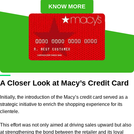
KNOW MORE
A Closer Look at Macy’s Credit Card
Initially, the introduction of the Macy’s credit card served as a
strategic initiative to enrich the shopping experience for its
clientele.
This effort was not only aimed at driving sales upward but also
at strengthening the bond between the retailer and its loyal