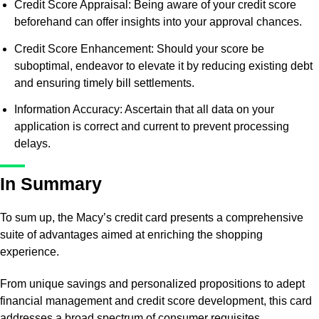
Credit Score Appraisal: Being aware of your credit score
beforehand can offer insights into your approval chances.
Credit Score Enhancement: Should your score be
suboptimal, endeavor to elevate it by reducing existing debt
and ensuring timely bill settlements.
Information Accuracy: Ascertain that all data on your
application is correct and current to prevent processing
delays.
In Summary
To sum up, the Macy’s credit card presents a comprehensive
suite of advantages aimed at enriching the shopping
experience.
From unique savings and personalized propositions to adept
financial management and credit score development, this card
addresses a broad spectrum of consumer requisites.