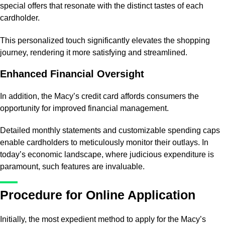
special offers that resonate with the distinct tastes of each
cardholder.
This personalized touch significantly elevates the shopping
journey, rendering it more satisfying and streamlined.
Enhanced Financial Oversight
In addition, the Macy’s credit card affords consumers the
opportunity for improved financial management.
Detailed monthly statements and customizable spending caps
enable cardholders to meticulously monitor their outlays. In
today’s economic landscape, where judicious expenditure is
paramount, such features are invaluable.
Procedure for Online Application
Initially, the most expedient method to apply for the Macy’s