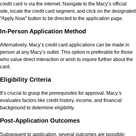
credit card is via the internet. Navigate to the Macy’s official
site, locate the credit card segment, and click on the designated
“Apply Now” button to be directed to the application page.
In-Person Application Method
Alternatively, Macy’s credit card applications can be made in
person at any Macy’s outlet. This option is preferable for those
who value direct interaction or wish to inquire further about the
card.
Eligibility Criteria
It’s crucial to grasp the prerequisites for approval. Macy’s
evaluates factors like credit history, income, and financial
background to determine eligibility.
Post-Application Outcomes
Subsequent to application, several outcomes are possible: