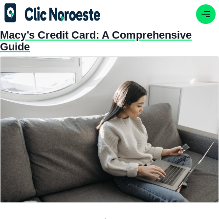
Macy’s Credit Card: A Comprehensive
Guide