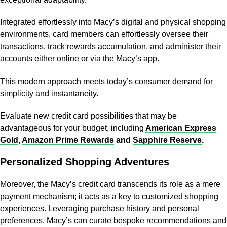
Integrated effortlessly into Macy’s digital and physical shopping
environments, card members can effortlessly oversee their
transactions, track rewards accumulation, and administer their
accounts either online or via the Macy’s app.
This modern approach meets today’s consumer demand for
simplicity and instantaneity.
Evaluate new credit card possibilities that may be
advantageous for your budget, including
American Express
Gold
,
Amazon Prime Rewards
and
Sapphire Reserve
.
Personalized Shopping Adventures
Moreover, the Macy’s credit card transcends its role as a mere
payment mechanism; it acts as a key to customized shopping
experiences. Leveraging purchase history and personal
preferences, Macy’s can curate bespoke recommendations and