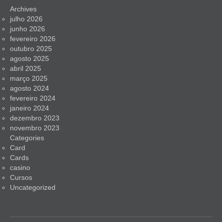
Archives
julho 2026
junho 2026
fevereiro 2026
outubro 2025
agosto 2025
abril 2025
março 2025
agosto 2024
fevereiro 2024
janeiro 2024
dezembro 2023
novembro 2023
Categories
Card
Cards
casino
Cursos
Uncategorized