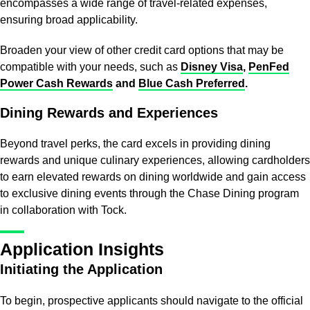
encompasses a wide range of travel-related expenses,
ensuring broad applicability.
Broaden your view of other credit card options that may be
compatible with your needs, such as
Disney Visa
,
PenFed
Power Cash Rewards
and
Blue Cash Preferred
.
Dining Rewards and Experiences
Beyond travel perks, the card excels in providing dining
rewards and unique culinary experiences, allowing cardholders
to earn elevated rewards on dining worldwide and gain access
to exclusive dining events through the Chase Dining program
in collaboration with Tock.
Application Insights
Initiating the Application
To begin, prospective applicants should navigate to the official