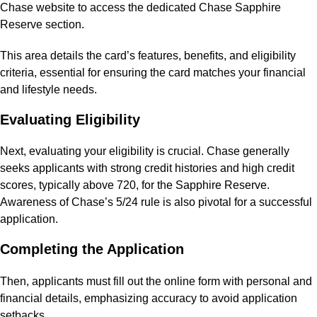
Chase website to access the dedicated Chase Sapphire
Reserve section.
This area details the card’s features, benefits, and eligibility
criteria, essential for ensuring the card matches your financial
and lifestyle needs.
Evaluating Eligibility
Next, evaluating your eligibility is crucial. Chase generally
seeks applicants with strong credit histories and high credit
scores, typically above 720, for the Sapphire Reserve.
Awareness of Chase’s 5/24 rule is also pivotal for a successful
application.
Completing the Application
Then, applicants must fill out the online form with personal and
financial details, emphasizing accuracy to avoid application
setbacks.