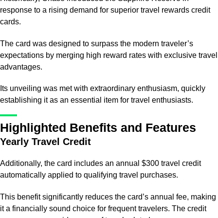
response to a rising demand for superior travel rewards credit
cards.
The card was designed to surpass the modern traveler’s
expectations by merging high reward rates with exclusive travel
advantages.
Its unveiling was met with extraordinary enthusiasm, quickly
establishing it as an essential item for travel enthusiasts.
Highlighted Benefits and Features
Yearly Travel Credit
Additionally, the card includes an annual $300 travel credit
automatically applied to qualifying travel purchases.
This benefit significantly reduces the card’s annual fee, making
it a financially sound choice for frequent travelers. The credit