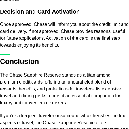
Decision and Card Activation
Once approved, Chase will inform you about the credit limit and
card delivery. If not approved, Chase provides reasons, useful
for future applications. Activation of the card is the final step
towards enjoying its benefits.
Conclusion
The Chase Sapphire Reserve stands as a titan among
premium credit cards, offering an unparalleled blend of
rewards, benefits, and protections for travelers. Its extensive
travel and dining perks render it an essential companion for
luxury and convenience seekers.
If you’re a frequent traveler or someone who cherishes the finer
aspects of travel, the Chase Sapphire Reserve offers