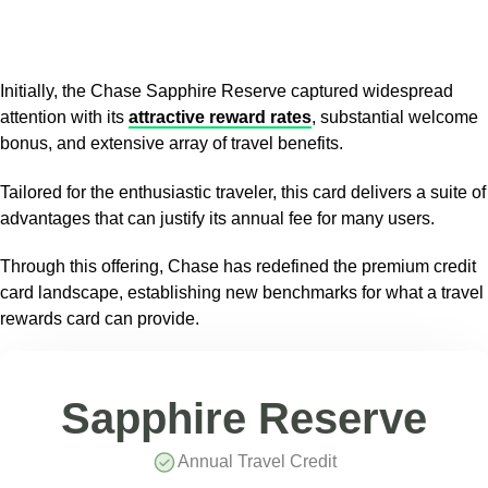
Initially, the Chase Sapphire Reserve captured widespread
attention with its
attractive reward rates
, substantial welcome
bonus, and extensive array of travel benefits.
Tailored for the enthusiastic traveler, this card delivers a suite of
advantages that can justify its annual fee for many users.
Through this offering, Chase has redefined the premium credit
card landscape, establishing new benchmarks for what a travel
rewards card can provide.
Sapphire Reserve
Annual Travel Credit