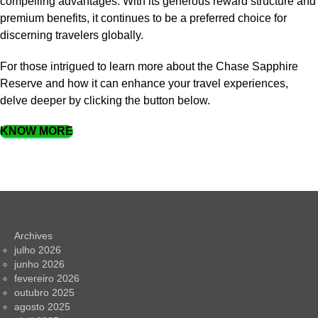
compelling advantages. With its generous reward structure and
premium benefits, it continues to be a preferred choice for
discerning travelers globally.
For those intrigued to learn more about the Chase Sapphire
Reserve and how it can enhance your travel experiences,
delve deeper by clicking the button below.
KNOW MORE
Archives
julho 2026
junho 2026
fevereiro 2026
outubro 2025
agosto 2025