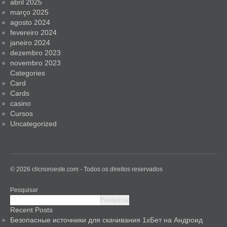
abril 2025
março 2025
agosto 2024
fevereiro 2024
janeiro 2024
dezembro 2023
novembro 2023
Categories
Card
Cards
casino
Cursos
Uncategorized
© 2026 clicnoroeste.com - Todos os direitos reservados
Pesquisar
Pesquisar
Recent Posts
Безопасные источники для скачивания 1хБет на Андроид