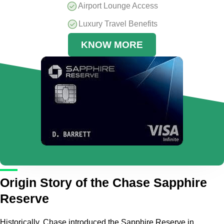
Airport Lounge Access
Luxury Travel Benefits
KNOW MORE
Origin Story of the Chase Sapphire
Reserve
Historically, Chase introduced the Sapphire Reserve in