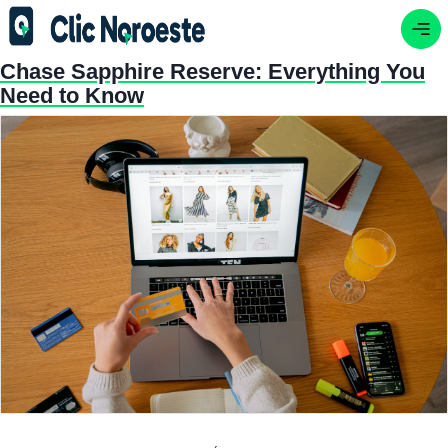
Chase Sapphire Reserve: Everything You
Need to Know