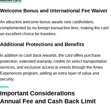
Mastercard
.
Welcome Bonus and International Fee Waiver
An attractive welcome bonus awaits new cardholders,
complemented by no foreign transaction fees, making the card
an excellent choice for travelers.
Additional Protections and Benefits
In addition to cash back rewards, the card offers purchase
protection, extended warranty, credits on select transportation
services, and exclusive access to events through the Amex
Experiences program, adding an extra layer of value and
security.
Important Considerations
Annual Fee and Cash Back Limit