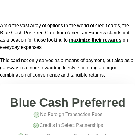
Amid the vast array of options in the world of credit cards, the
Blue Cash Preferred Card from American Express stands out
as a beacon for those looking to
maximize their rewards
on
everyday expenses.
This card not only serves as a means of payment, but also as a
gateway to a more rewarding lifestyle, offering a unique
combination of convenience and tangible returns.
Blue Cash Preferred
No Foreign Transaction Fees
Credits in Select Partnerships