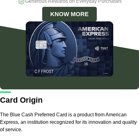
Generous Rewards on Everyday Purchases
KNOW MORE
Card Origin
The Blue Cash Preferred Card is a product from American
Express, an institution recognized for its innovation and quality
of service.