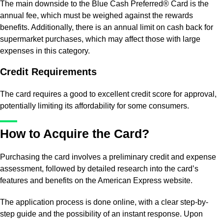
The main downside to the Blue Cash Preferred® Card is the
annual fee, which must be weighed against the rewards
benefits. Additionally, there is an annual limit on cash back for
supermarket purchases, which may affect those with large
expenses in this category.
Credit Requirements
The card requires a good to excellent credit score for approval,
potentially limiting its affordability for some consumers.
How to Acquire the Card?
Purchasing the card involves a preliminary credit and expense
assessment, followed by detailed research into the card’s
features and benefits on the American Express website.
The application process is done online, with a clear step-by-
step guide and the possibility of an instant response. Upon