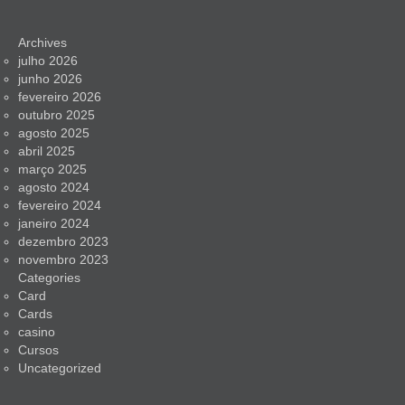
Archives
julho 2026
junho 2026
fevereiro 2026
outubro 2025
agosto 2025
abril 2025
março 2025
agosto 2024
fevereiro 2024
janeiro 2024
dezembro 2023
novembro 2023
Categories
Card
Cards
casino
Cursos
Uncategorized