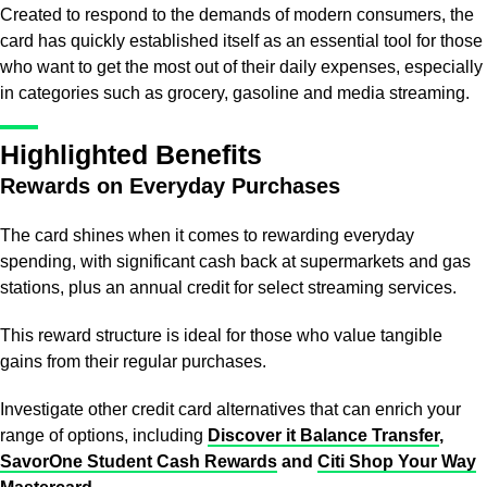
Created to respond to the demands of modern consumers, the
card has quickly established itself as an essential tool for those
who want to get the most out of their daily expenses, especially
in categories such as grocery, gasoline and media streaming.
Highlighted Benefits
Rewards on Everyday Purchases
The card shines when it comes to rewarding everyday
spending, with significant cash back at supermarkets and gas
stations, plus an annual credit for select streaming services.
This reward structure is ideal for those who value tangible
gains from their regular purchases.
Investigate other credit card alternatives that can enrich your
range of options, including
Discover it Balance Transfer
,
SavorOne Student Cash Rewards
and
Citi Shop Your Way