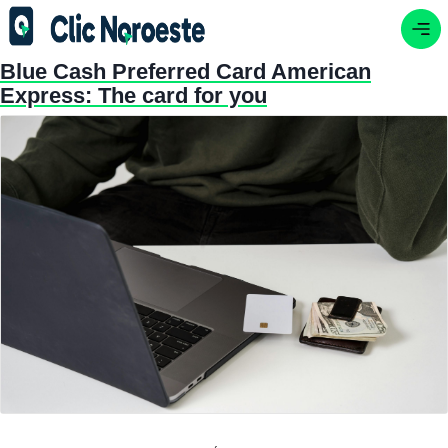
Blue Cash Preferred Card American
Express: The card for you