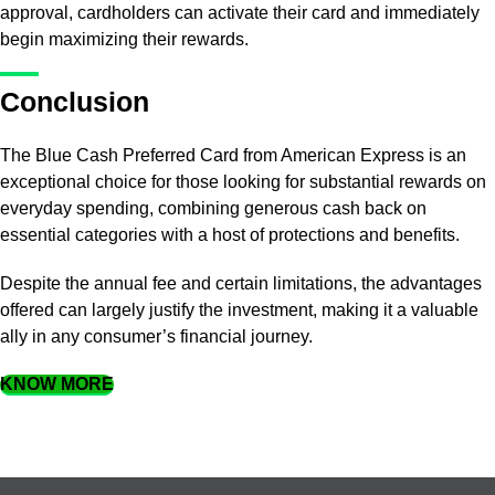
approval, cardholders can activate their card and immediately
begin maximizing their rewards.
Conclusion
The Blue Cash Preferred Card from American Express is an
exceptional choice for those looking for substantial rewards on
everyday spending, combining generous cash back on
essential categories with a host of protections and benefits.
Despite the annual fee and certain limitations, the advantages
offered can largely justify the investment, making it a valuable
ally in any consumer’s financial journey.
KNOW MORE