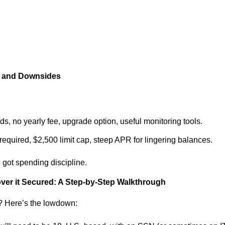
s and Downsides
rds, no yearly fee, upgrade option, useful monitoring tools.
 required, $2,500 limit cap, steep APR for lingering balances.
ve got spending discipline.
over it Secured: A Step-by-Step Walkthrough
d? Here’s the lowdown: