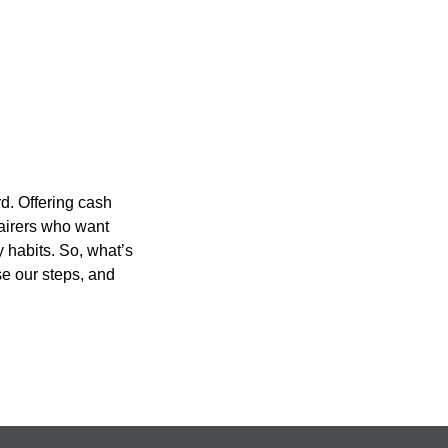
d. Offering cash
pairers who want
 habits. So, what’s
se our steps, and