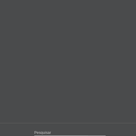
Pesquisar