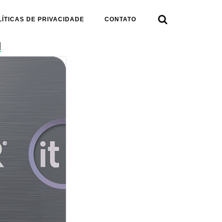

LÍTICAS DE PRIVACIDADE
CONTATO
d