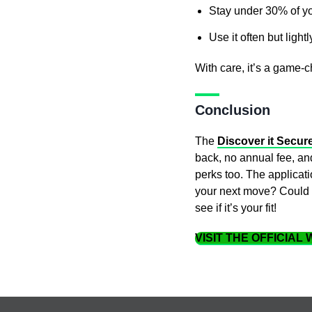
Stay under 30% of you
Use it often but lightl
With care, it’s a game-
Conclusion
The
Discover it Secur
back, no annual fee, and
perks too. The applicat
your next move? Could th
see if it’s your fit!
VISIT THE OFFICIAL