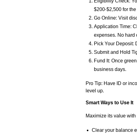
Eligibility Check
: Y
$200-$2,500 for the
Go Online
: Visit di
Application Time
: C
expenses. No hard c
Pick Your Deposit
:
Submit and Hold Ti
Fund It
: Once greenl
business days.
Pro Tip
: Have ID or inc
level up.
Smart Ways to Use It
Maximize its value with
Clear your balance e