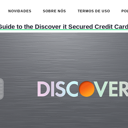
NOVIDADES
SOBRE NÓS
TERMOS DE USO
PO
uide to the Discover it Secured Credit Car