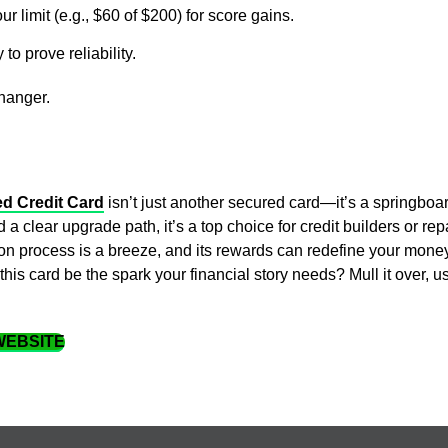
r limit (e.g., $60 of $200) for score gains.
y to prove reliability.
changer.
ed Credit Card
isn’t just another secured card—it’s a springboar
 a clear upgrade path, it’s a top choice for credit builders or re
ion process is a breeze, and its rewards can redefine your money
is card be the spark your financial story needs? Mull it over, u
 WEBSITE