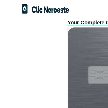
Your Complete G