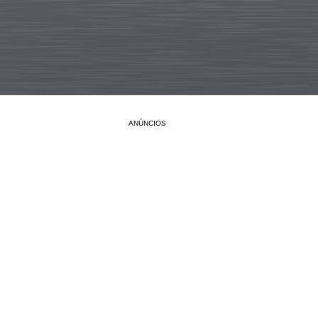
ANÚNCIOS