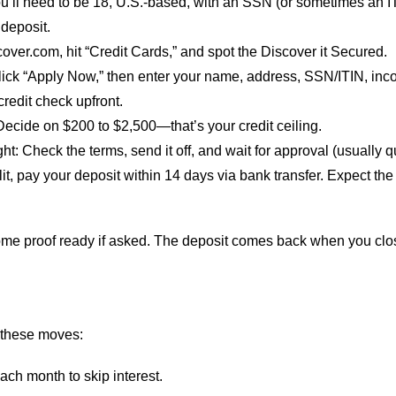
ou’ll need to be 18, U.S.-based, with an SSN (or sometimes an I
 deposit.
scover.com, hit “Credit Cards,” and spot the Discover it Secured.
lick “Apply Now,” then enter your name, address, SSN/ITIN, in
redit check upfront.
 Decide on $200 to $2,500—that’s your credit ceiling.
ght
: Check the terms, send it off, and wait for approval (usually q
it, pay your deposit within 14 days via bank transfer. Expect the
ome proof ready if asked. The deposit comes back when you clos
 these moves:
ach month to skip interest.