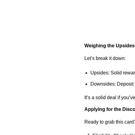
Weighing the Upside
Let’s break it down:
Upsides
: Solid rewa
Downsides
: Deposit
It’s a solid deal if you’
Applying for the Disc
Ready to grab this car