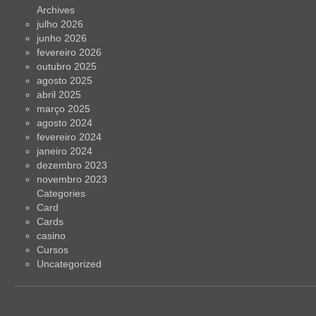
Archives
julho 2026
junho 2026
fevereiro 2026
outubro 2025
agosto 2025
abril 2025
março 2025
agosto 2024
fevereiro 2024
janeiro 2024
dezembro 2023
novembro 2023
Categories
Card
Cards
casino
Cursos
Uncategorized