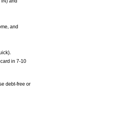
TIN) and
come, and
uick).
 card in 7-10
e debt-free or